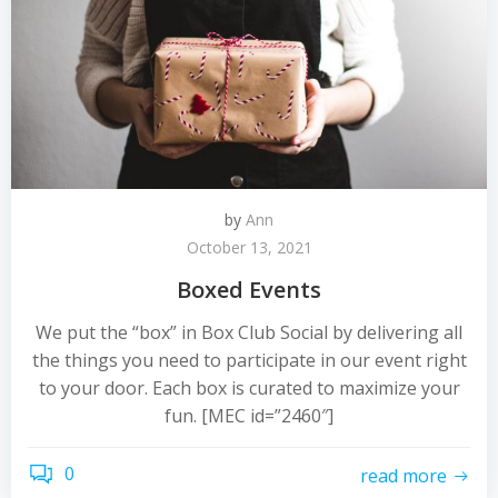
by
Ann
October 13, 2021
Boxed Events
We put the “box” in Box Club Social by delivering all
the things you need to participate in our event right
to your door. Each box is curated to maximize your
fun. [MEC id=”2460″]
0
read more