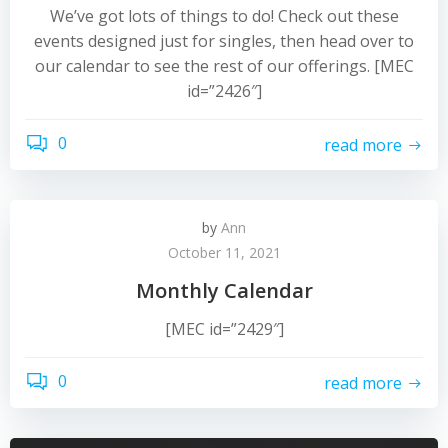
We’ve got lots of things to do! Check out these
events designed just for singles, then head over to
our calendar to see the rest of our offerings. [MEC
id=”2426″]
0
read more
by
Ann
October 11, 2021
Monthly Calendar
[MEC id=”2429″]
0
read more