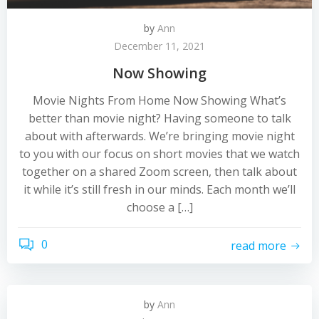
by
Ann
December 11, 2021
Now Showing
Movie Nights From Home Now Showing What’s
better than movie night? Having someone to talk
about with afterwards. We’re bringing movie night
to you with our focus on short movies that we watch
together on a shared Zoom screen, then talk about
it while it’s still fresh in our minds. Each month we’ll
choose a […]
0
read more
by
Ann