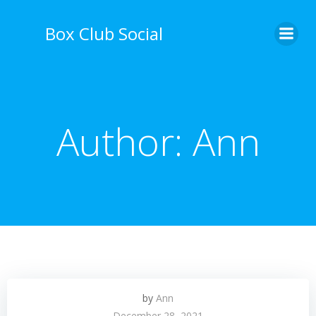
Skip
to
Box Club Social
content
Author:
Ann
by
Ann
December 28, 2021