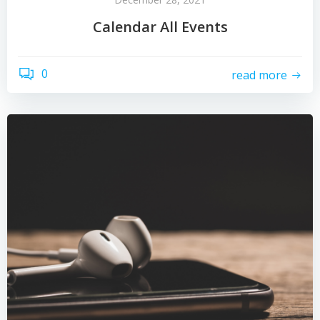
Calendar All Events
0
read more