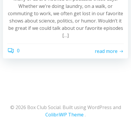
Whether we’re doing laundry, on a walk, or
commuting to work, we often get lost in our favorite
shows about science, politics, or humor. Wouldn’t it
be great if we could talk about our favorite episodes
[…]
0
read more
© 2026 Box Club Social. Built using WordPress and
ColibriWP Theme
.