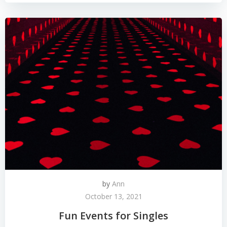
by
Ann
October 13, 2021
Fun Events for Singles