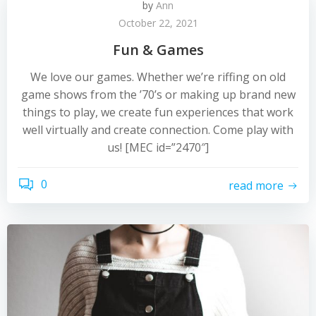
by
Ann
October 22, 2021
Fun & Games
We love our games. Whether we’re riffing on old
game shows from the ’70’s or making up brand new
things to play, we create fun experiences that work
well virtually and create connection. Come play with
us! [MEC id=”2470″]
0
read more