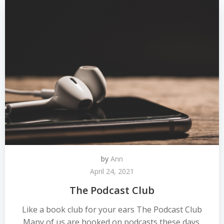
by
Ann
April 24, 2021
The Podcast Club
Like a book club for your ears The Podcast Club
Many of us are hooked on podcasts these days.