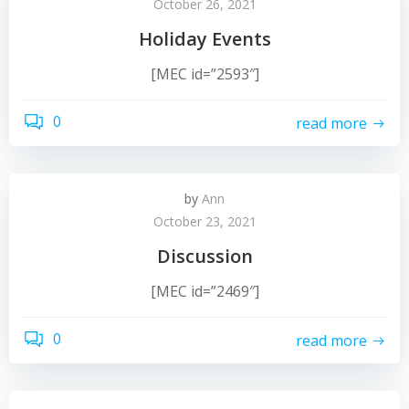
October 26, 2021
Holiday Events
[MEC id=”2593″]
0
read more
by
Ann
October 23, 2021
Discussion
[MEC id=”2469″]
0
read more